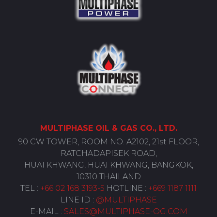
MULTIPHASE
OIL
& GAS CO., LTD.
90 CW TOWER, ROOM NO. A2102, 21st FLOOR,
RATCHADAPISEK ROAD,
HUAI KHWANG, HUAI KHWANG, BANGKOK,
10310 THAILAND
TEL :
+66 02 168 3193-5
HOTLINE :
+669 1187 1111
LINE ID :
@MULTIPHASE
E-MAIL :
SALES@MULTIPHASE-OG.COM