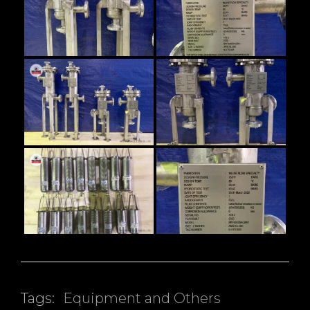
Tags:
Equipment and Others