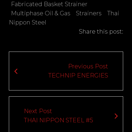
Fabricated Basket Strainer
Multiphase Oil & Gas
Strainers
Thai
Nippon Steel
Share this post:
Post
navigation
Previous Post
TECHNIP ENERGIES
Next Post
THAI NIPPON STEEL #5