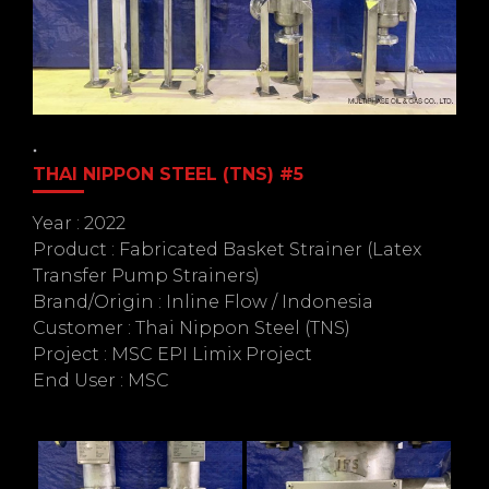
THAI NIPPON STEEL (TNS) #5
Year : 2022
Product : Fabricated Basket Strainer (Latex
Transfer Pump Strainers)
Brand/Origin : Inline Flow / Indonesia
Customer : Thai Nippon Steel (TNS)
Project : MSC EPI Limix Project
End User : MSC