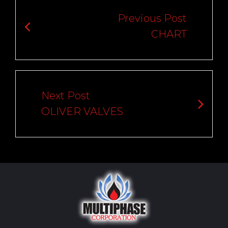
navigation
Previous Post
CHART
Next Post
OLIVER VALVES