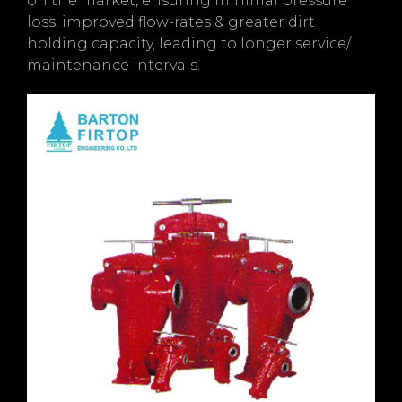
on the market, ensuring minimal pressure
loss, improved flow-rates & greater dirt
holding capacity, leading to longer service/
maintenance intervals.