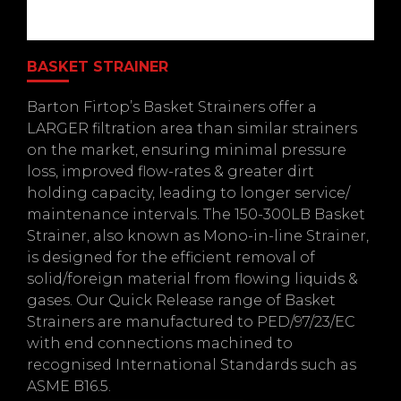
BASKET STRAINER
Barton Firtop’s Basket Strainers offer a
LARGER filtration area than similar strainers
on the market, ensuring minimal pressure
loss, improved flow-rates & greater dirt
holding capacity, leading to longer service/
maintenance intervals. The 150-300LB Basket
Strainer, also known as Mono-in-line Strainer,
is designed for the efficient removal of
solid/foreign material from flowing liquids &
gases. Our Quick Release range of Basket
Strainers are manufactured to PED/97/23/EC
with end connections machined to
recognised International Standards such as
ASME B16.5.