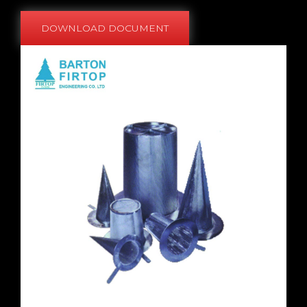
DOWNLOAD DOCUMENT