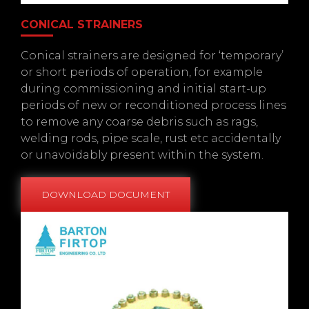
CONICAL STRAINERS
Conical strainers are designed for ‘temporary’
or short periods of operation, for example
during commissioning and initial start-up
periods of new or reconditioned process lines
to remove any coarse debris such as rags,
welding rods, pipe scale, rust etc accidentally
or unavoidably present within the system.
DOWNLOAD DOCUMENT