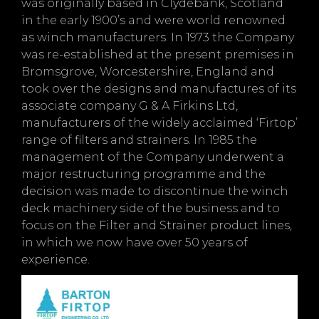
was originally based in Clydebank, Scotland
in the early 1900’s and were world renowned
as winch manufacturers. In 1973 the Company
was re-established at the present premises in
Bromsgrove, Worcestershire, England and
took over the designs and manufactures of its
associate company G & A Firkins Ltd,
manufacturers of the widely acclaimed ‘Firtop’
range of filters and strainers. In 1985 the
management of the Company underwent a
major restructuring programme and the
decision was made to discontinue the winch
deck machinery side of the business and to
focus on the Filter and Strainer product lines,
in which we now have over 50 years of
experience.