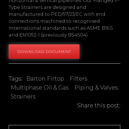
horizontal & vertical pipelines. Our Flanged Y-
Type Strainers are designed and
manufactured to PED/97/23/EC with end
connections machined to recognised
International standards such as ASME B16.5
and EN1092-1 (previously BS4504).
DOWNLOAD DOCUMENT
Tags:
Barton Firtop
Filters
Multiphase Oil & Gas
Piping & Valves
Strainers
Share this post:
Post