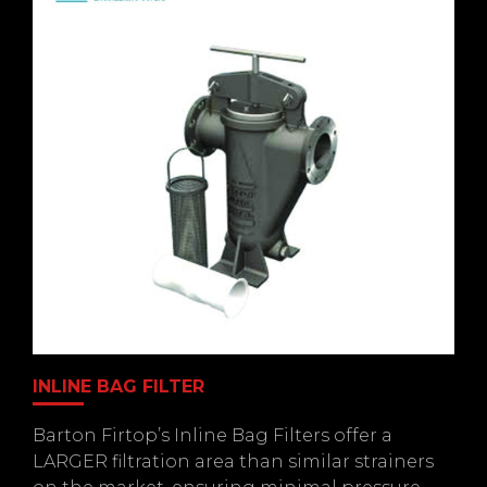
INLINE BAG FILTER
Barton Firtop’s Inline Bag Filters offer a
LARGER filtration area than similar strainers