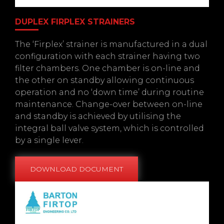
DUPLEX FIRPLEX STRAINERS
The ‘Firplex’ strainer is manufactured in a dual
configuration with each strainer having two
filter chambers. One chamber is on-line and
the other on standby allowing continuous
operation and no ‘down time’ during routine
maintenance. Change-over between on-line
and standby is achieved by utilising the
integral ball valve system, which is controlled
by a single lever.
DOWNLOAD DOCUMENT