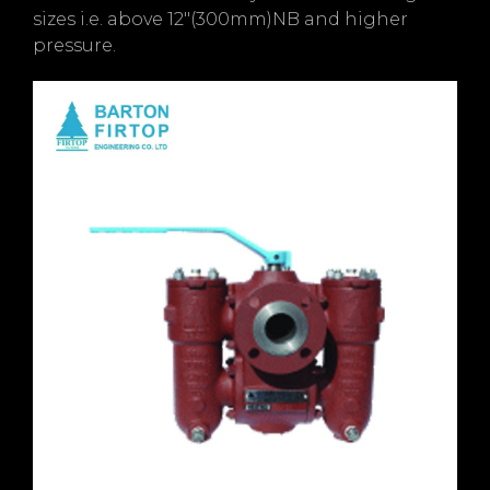
sizes i.e. above 12″(300mm)NB and higher
pressure.