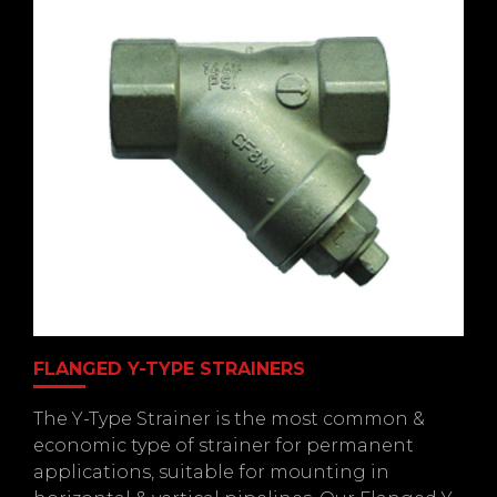
FLANGED Y-TYPE STRAINERS
The Y-Type Strainer is the most common &
economic type of strainer for permanent
applications, suitable for mounting in