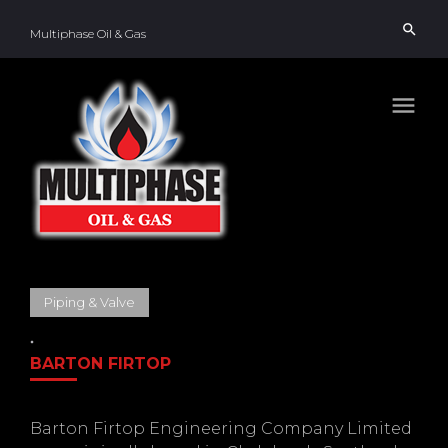
Skip
search
to
Multiphase Oil & Gas
content
menu
Piping & Valve
BARTON FIRTOP
Barton Firtop Engineering Company Limited