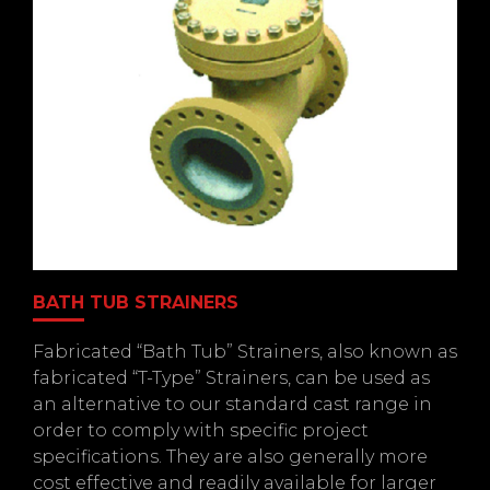
BATH TUB STRAINERS
Fabricated “Bath Tub” Strainers, also known as
fabricated “T-Type” Strainers, can be used as
an alternative to our standard cast range in
order to comply with specific project
specifications. They are also generally more
cost effective and readily available for larger