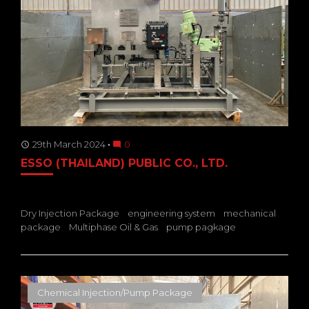
29th March 2024
0
access_time
mode_comment
ESSO (THAILAND) PUBLIC CO., LTD.
Dry Injection Package
engineering system
mechanical
package
Multiphase Oil & Gas
pump pagkage
Chemical Injection/Pump Package