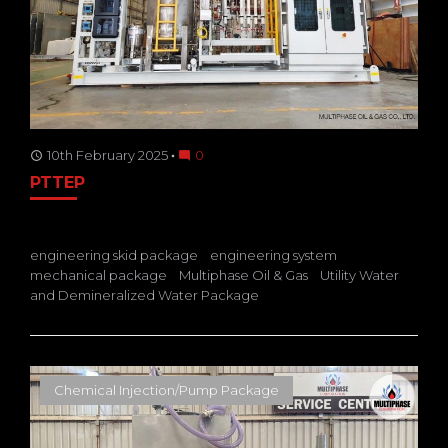
10th February 2025
0
access_time
mode_comment
PTTEP
engineering skid package
engineering system
mechanical package
Multiphase Oil & Gas
Utility Water
and Demineralized Water Package
Chemical Injection/Pump Package