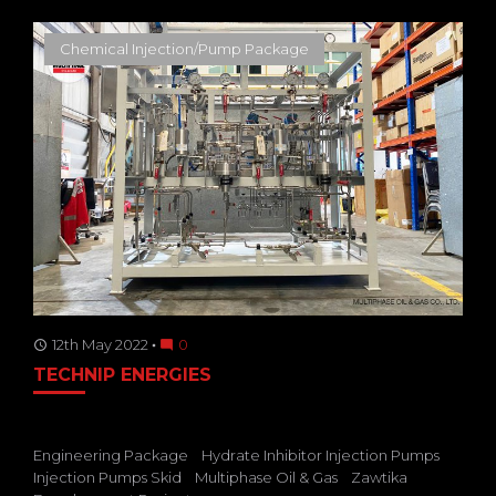
Chemical Injection/Pump Package
12th May 2022
0
access_time
mode_comment
TECHNIP ENERGIES
Engineering Package
Hydrate Inhibitor Injection Pumps
Injection Pumps Skid
Multiphase Oil & Gas
Zawtika