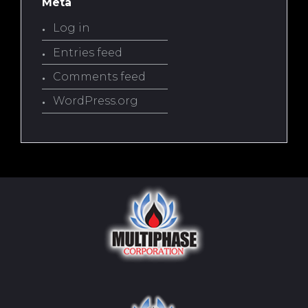
Meta
Log in
Entries feed
Comments feed
WordPress.org