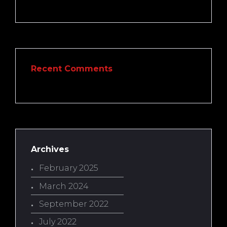
Recent Comments
Archives
February 2025
March 2024
September 2022
July 2022