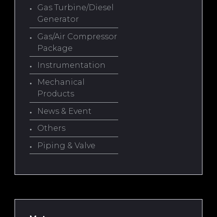
Gas Turbine/Diesel
Generator
Gas/Air Compressor
Package
Instrumentation
Mechanical
Products
News & Event
Others
Piping & Valve