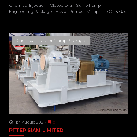
Chemical Injection
Closed Drain Sump Pump
Engineering Package
Haskel Pumps
Multiphase Oil & Gas
Chemical Injection/Pump Package
11th August 2021
0
access_time
mode_comment
PTTEP SIAM LIMITED