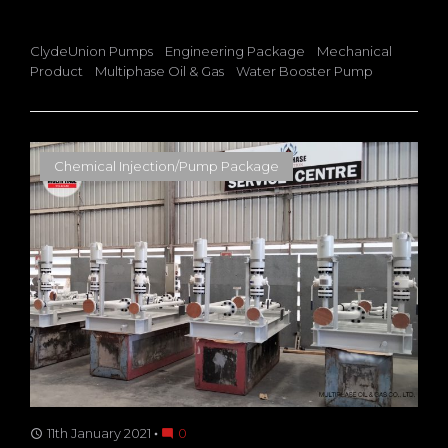
ClydeUnion Pumps
Engineering Package
Mechanical
Product
Multiphase Oil & Gas
Water Booster Pump
Chemical Injection/Pump Package
11th January 2021
0
access_time
mode_comment