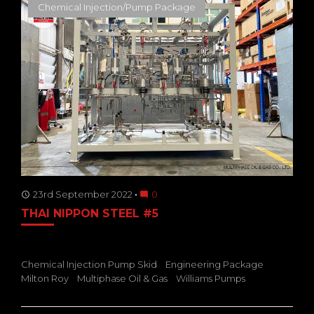
Chemical Injection/Pump Package
23rd September 2022
0
access_time
mode_comment
THAI NIPPON STEEL #5
Chemical Injection Pump Skid
Engineering Package
Milton Roy
Multiphase Oil & Gas
Williams Pumps