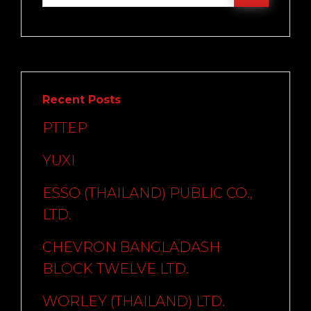
Recent Posts
PTTEP
YUXI
ESSO (THAILAND) PUBLIC CO.,
LTD.
CHEVRON BANGLADASH
BLOCK TWELVE LTD.
WORLEY (THAILAND) LTD.