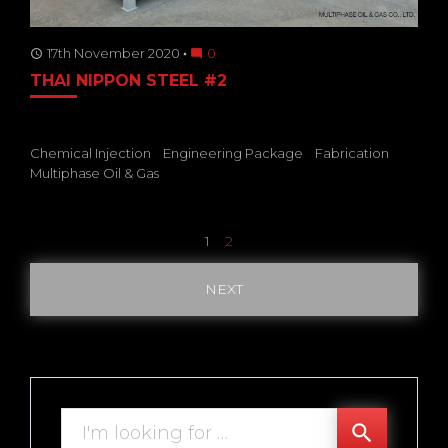
17th November 2020
0
access_time
mode_comment
THAI NIPPON STEEL #2
Chemical Injection
Engineering Package
Fabrication
Multiphase Oil & Gas
Posts
1
2
pagination
NEXT
Search
search
for: