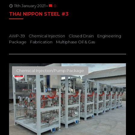
11th January 2021
0
access_time
mode_comment
THAI NIPPON STEEL #3
AWP-39
Chemical Injection
Closed Drain
Engineering
Package
Fabrication
Multiphase Oil & Gas
Chemical Injection/Pump Package