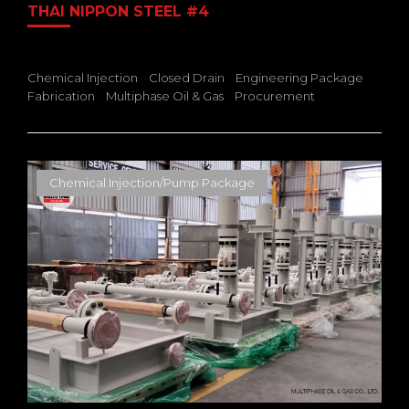
THAI NIPPON STEEL #4
Chemical Injection
Closed Drain
Engineering Package
Fabrication
Multiphase Oil & Gas
Procurement
Chemical Injection/Pump Package