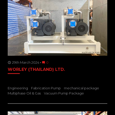
29th March 2024
0
access_time
mode_comment
WORLEY (THAILAND) LTD.
Engineering
Fabrication Pump
mechanical package
Multiphase Oil & Gas
Vacuum Pump Package