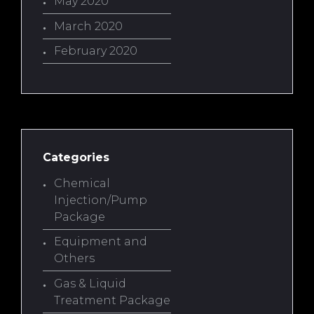
May 2020
March 2020
February 2020
Categories
Chemical
Injection/Pump
Package
Equipment and
Others
Gas & Liquid
Treatment Package