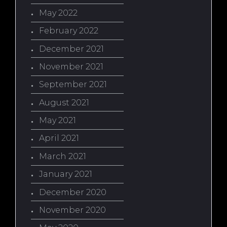
May 2022
February 2022
December 2021
November 2021
September 2021
August 2021
May 2021
April 2021
March 2021
January 2021
December 2020
November 2020