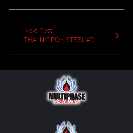
Next Post
THAI NIPPON STEEL #2