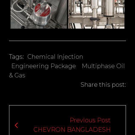
Tags:
Chemical Injection
Engineering Package
Multiphase Oil
& Gas
Share this post:
Post
navigation
Previous Post
CHEVRON BANGLADESH