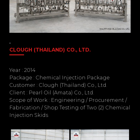
CLOUGH (THAILAND) CO., LTD.
Year : 2014
Package : Chemical Injection Package
Customer : Clough (Thailand) Co., Ltd.
Client : Pearl Oil (Amata) Co., Ltd.
Scope of Work : Engineering / Procurement /
Fabrication / Shop Testing of Two (2) Chemical
Injection Skids