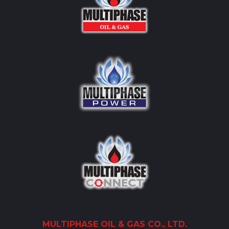
MULTIPHASE
OIL
& GAS CO., LTD.