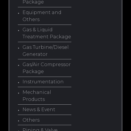
Package
Equipment and
Others
Gas & Liquid
Treatment Package
Gas Turbine/Diesel
Generator
Gas/Air Compressor
Package
Instrumentation
Mechanical
Products
News & Event
Others
Piping & Valve