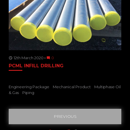
12th March 2020
0
access_time
mode_comment
PCML INFILL DRILLING
Engineering Package
Mechanical Product
Multiphase Oil
& Gas
Piping
Posts
PREVIOUS
pagination