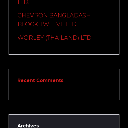
LTD.
CHEVRON BANGLADASH
BLOCK TWELVE LTD.
WORLEY (THAILAND) LTD.
Recent Comments
Archives