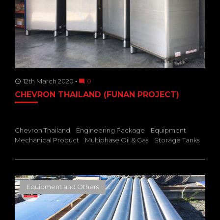
12th March 2020
0
access_time
mode_comment
CHEVRON THAILAND (FUNAN PROJECT)
Chevron Thailand
Engineering Package
Equipment
Mechanical Product
Multiphase Oil & Gas
Storage Tanks
Equipment and Others