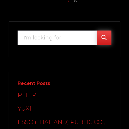
1
…
7
8
Search
search
for:
Recent Posts
PTTEP
YUXI
ESSO (THAILAND) PUBLIC CO.,