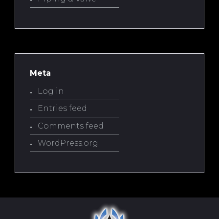
Meta
Log in
Entries feed
Comments feed
WordPress.org