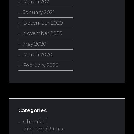
March 2021
January 2021
December 2020
November 2020
May 2020
March 2020
February 2020
Categories
Chemical
Injection/Pump