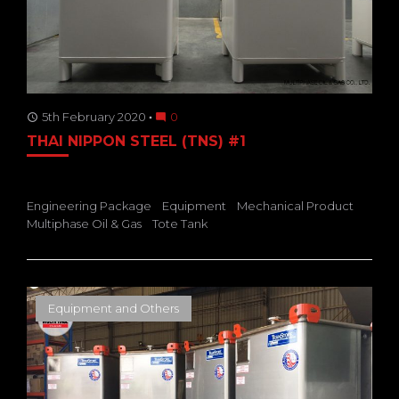
5th February 2020
0
access_time
mode_comment
THAI NIPPON STEEL (TNS) #1
Engineering Package
Equipment
Mechanical Product
Multiphase Oil & Gas
Tote Tank
Equipment and Others