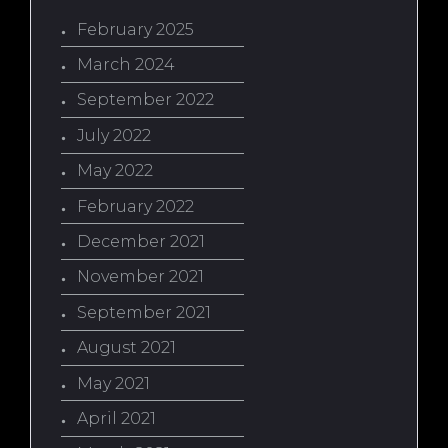
February 2025
March 2024
September 2022
July 2022
May 2022
February 2022
December 2021
November 2021
September 2021
August 2021
May 2021
April 2021