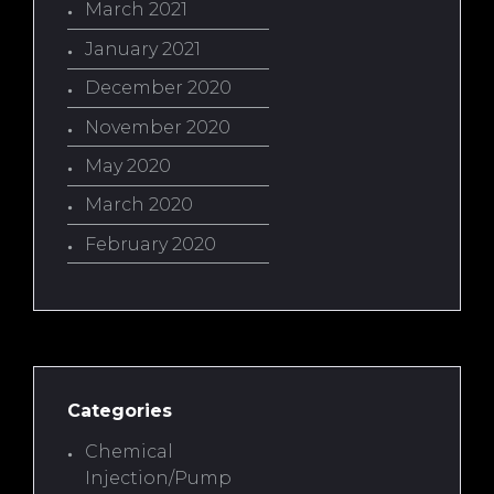
March 2021
January 2021
December 2020
November 2020
May 2020
March 2020
February 2020
Categories
Chemical
Injection/Pump