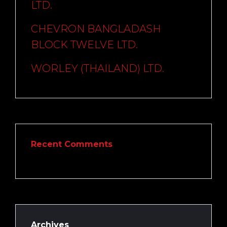
LTD.
CHEVRON BANGLADASH
BLOCK TWELVE LTD.
WORLEY (THAILAND) LTD.
Recent Comments
Archives