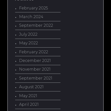
February 2025
March 2024
September 2022
July 2022
May 2022
February 2022
December 2021
November 2021
September 2021
August 2021
May 2021
April 2021