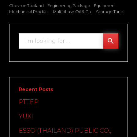
Chevron Thailand
Engineering Package
Equipment
Mechanical Product
Multiphase Oil & Gas
Storage Tanks
Search
search
for:
Recent Posts
PTTEP
YUXI
ESSO (THAILAND) PUBLIC CO.,