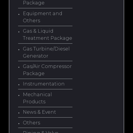
Package
Equipment and
Others
Gas & Liquid
Treatment Package
Gas Turbine/Diesel
Generator
Gas/Air Compressor
Package
Instrumentation
Mechanical
Products
News & Event
Others