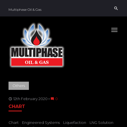
Skip
search
to
Multiphase Oil & Gas
content
menu
TAG:
Others
STORAGE
TANKS
12th February 2020
0
access_time
mode_comment
CHART
Chart
Engineered Systems
Liquefaction
LNG Solution