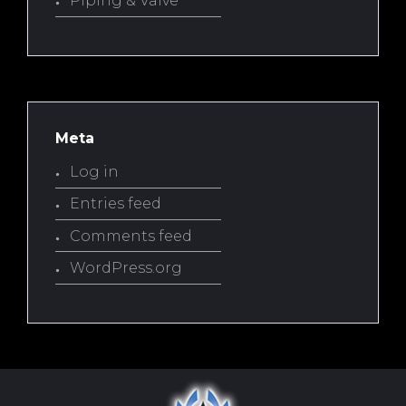
Piping & Valve
Meta
Log in
Entries feed
Comments feed
WordPress.org