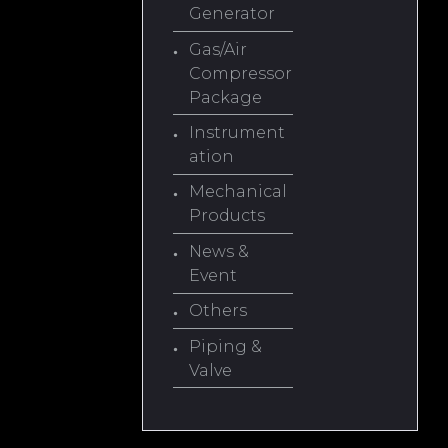
Generator
Gas/Air
Compressor
Package
Instrument
ation
Mechanical
Products
News &
Event
Others
Piping &
Valve