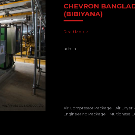
CHEVRON BANGLA
(BIBIYANA)
Read More
admin
Air Compressor Package
Air Dryer
Engineering Package
Multiphase Oi