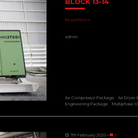
BLOCK 13-14
Read More
admin
Air Compressor Package
Air Dryer
Engineering Package
Multiphase Oi
7th February 2020
0
access_time
mode_comment