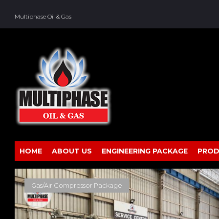
Skip
to
Multiphase Oil & Gas
content
HOME
ABOUT US
ENGINEERING PACKAGE
PROD
TAG:
AIR
Gas/Air Compressor Package
DRYER
PACKAGE