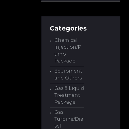
Categories
Chemical
Injection/P
ump
Package
Equipment
and Others
Gas & Liquid
Treatment
Package
Gas
Turbine/Die
sel