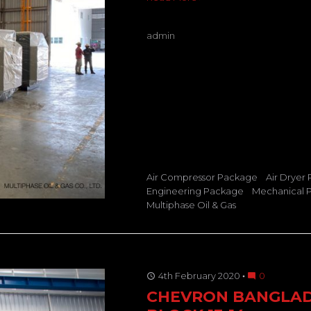
admin
Air Compressor Package
Air Dryer
Engineering Package
Mechanical 
Multiphase Oil & Gas
4th February 2020
0
access_time
mode_comment
CHEVRON BANGLA