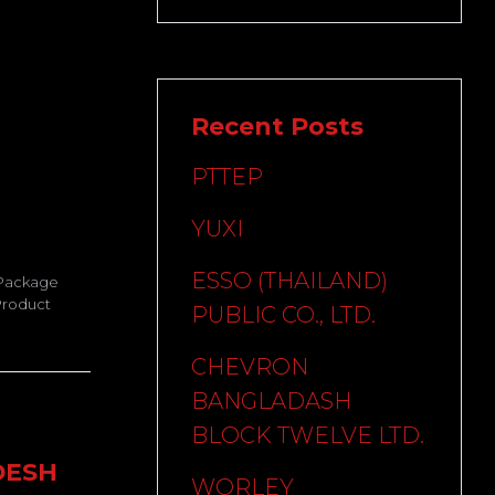
Recent Posts
PTTEP
YUXI
ESSO (THAILAND)
 Package
Product
PUBLIC CO., LTD.
CHEVRON
BANGLADASH
BLOCK TWELVE LTD.
DESH
WORLEY