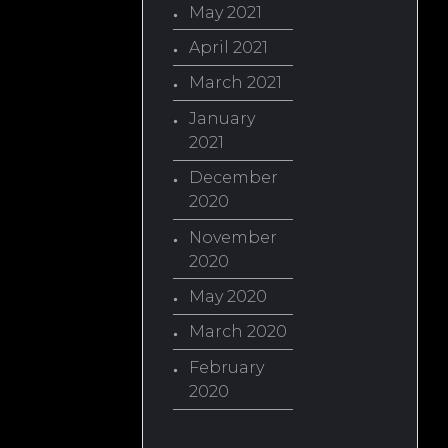
May 2021
April 2021
March 2021
January
2021
December
2020
November
2020
May 2020
March 2020
February
2020