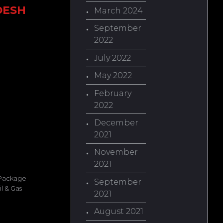
DESH
March 2024
September
2022
July 2022
May 2022
February
2022
December
2021
November
2021
 Package
September
l & Gas
2021
August 2021