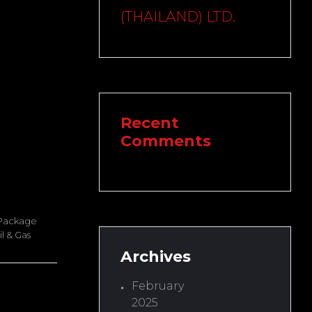
(THAILAND) LTD.
Recent
Comments
 Package
l & Gas
Archives
February
2025