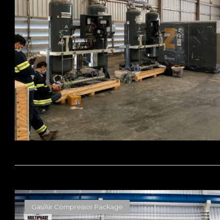
Gas/Air Compressor Package