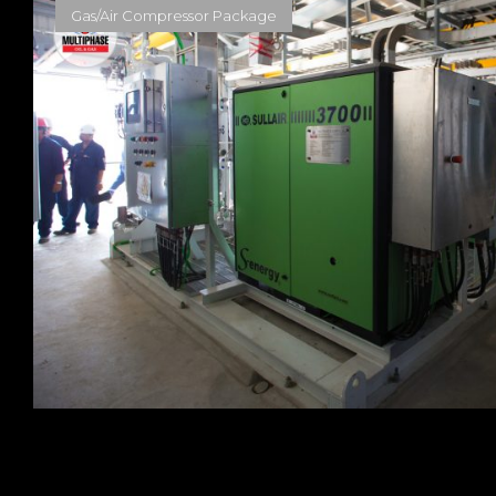
Gas/Air Compressor Package