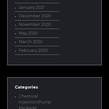
January 2021
December 2020
November 2020
May 2020
March 2020
February 2020
Categories
Chemical
Injection/Pump
Package