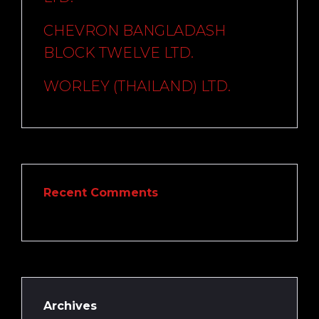
CHEVRON BANGLADASH
BLOCK TWELVE LTD.
WORLEY (THAILAND) LTD.
Recent Comments
Archives