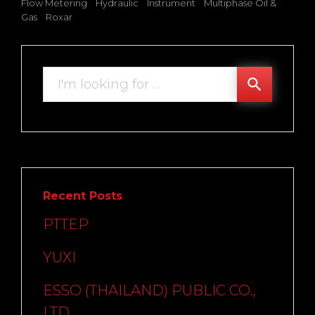
Flow Metering
Hydraulic
Instrument
Multiphase Oil &
Gas
Roxar
Search
search
for:
Recent Posts
PTTEP
YUXI
ESSO (THAILAND) PUBLIC CO.,
LTD.