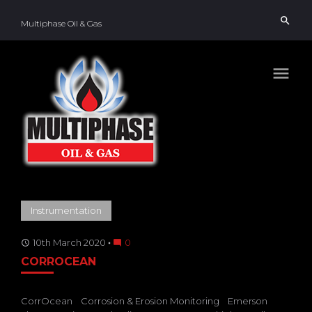
Skip
search
to
Multiphase Oil & Gas
content
menu
TAG:
Instrumentation
CORROSION
&
EROSION
MONITORING
10th March 2020
0
access_time
mode_comment
CORROCEAN
CorrOcean
Corrosion & Erosion Monitoring
Emerson