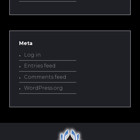
Meta
Log in
Entries feed
Comments feed
WordPress.org