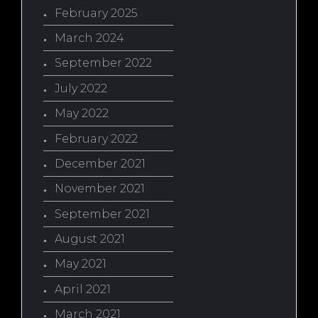
February 2025
March 2024
September 2022
July 2022
May 2022
February 2022
December 2021
November 2021
September 2021
August 2021
May 2021
April 2021
March 2021