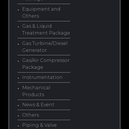
Equipment and
Others
Gas & Liquid
Treatment Package
Gas Turbine/Diesel
Generator
Gas/Air Compressor
Package
Instrumentation
Mechanical
Products
News & Event
Others
Piping & Valve