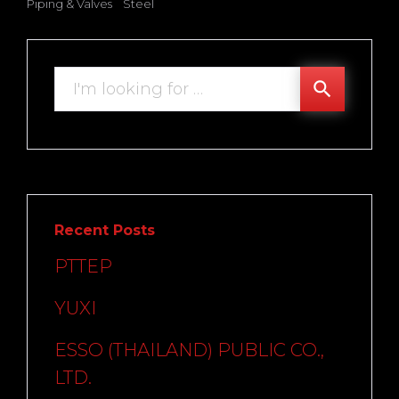
Piping & Valves
Steel
Search
search
for:
Recent Posts
PTTEP
YUXI
ESSO (THAILAND) PUBLIC CO.,
LTD.