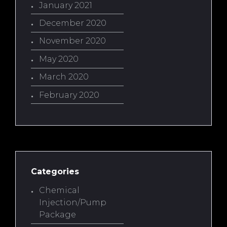
January 2021
December 2020
November 2020
May 2020
March 2020
February 2020
Categories
Chemical
Injection/Pump
Package