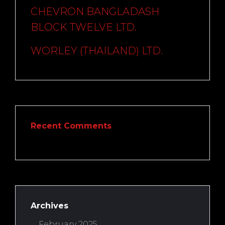
CHEVRON BANGLADASH
BLOCK TWELVE LTD.
WORLEY (THAILAND) LTD.
Recent Comments
Archives
February 2025