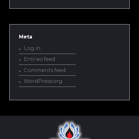
Meta
Log in
Entries feed
Comments feed
WordPress.org