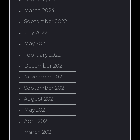
March 2024
September 2022
July 2022
May 2022
February 2022
December 2021
November 2021
September 2021
August 2021
May 2021
April 2021
March 2021