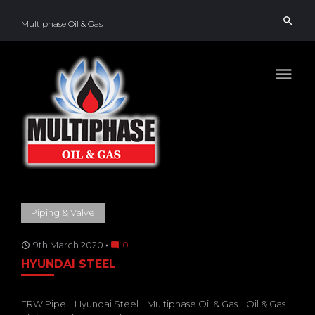
Skip
search
to
Multiphase Oil & Gas
content
menu
TAG:
Piping & Valve
HYUNDAI
STEEL
9th March 2020
0
access_time
mode_comment
HYUNDAI STEEL
ERW Pipe
Hyundai Steel
Multiphase Oil & Gas
Oil & Gas