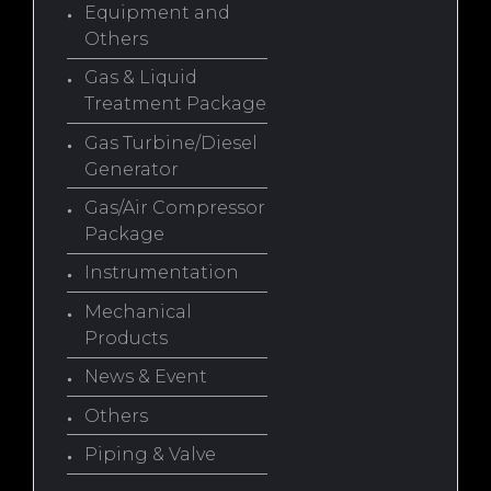
Equipment and
Others
Gas & Liquid
Treatment Package
Gas Turbine/Diesel
Generator
Gas/Air Compressor
Package
Instrumentation
Mechanical
Products
News & Event
Others
Piping & Valve