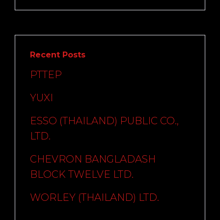
Recent Posts
PTTEP
YUXI
ESSO (THAILAND) PUBLIC CO.,
LTD.
CHEVRON BANGLADASH
BLOCK TWELVE LTD.
WORLEY (THAILAND) LTD.