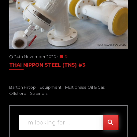
24th November 2020
0
access_time
mode_comment
THAI NIPPON STEEL (TNS) #3
Barton Firtop
Equipment
Multiphase Oil & Gas
Offshore
Strainers
Search
search
for: