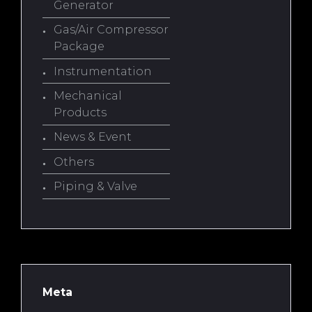
Generator
Gas/Air Compressor
Package
Instrumentation
Mechanical
Products
News & Event
Others
Piping & Valve
Meta