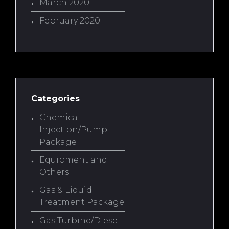
March 2020
February 2020
Categories
Chemical
Injection/Pump
Package
Equipment and
Others
Gas & Liquid
Treatment Package
Gas Turbine/Diesel