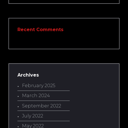
Recent Comments
Archives
February 2025
March 2024
September 2022
July 2022
May 2022