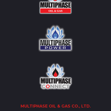
MULTIPHASE
OIL
& GAS CO., LTD.