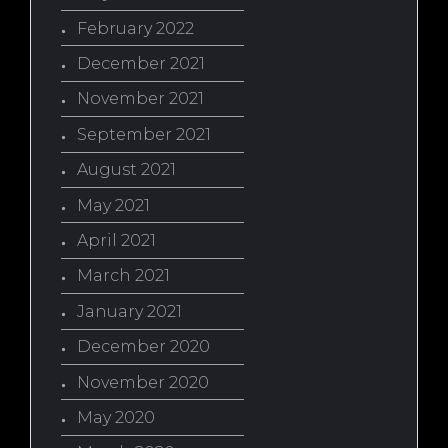
February 2022
December 2021
November 2021
September 2021
August 2021
May 2021
April 2021
March 2021
January 2021
December 2020
November 2020
May 2020