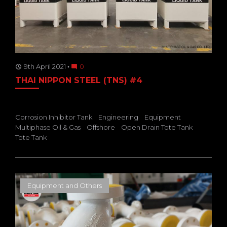
9th April 2021
0
access_time
mode_comment
THAI NIPPON STEEL (TNS) #4
Corrosion Inhibitor Tank
Engineering
Equipment
Multiphase Oil & Gas
Offshore
Open Drain Tote Tank
Tote Tank
Equipment and Others