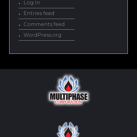
Log in
Entries feed
Comments feed
WordPress.org