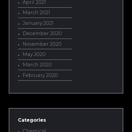
April 2021
March 2021
January 2021
December 2020
November 2020
May 2020
March 2020
February 2020
Categories
Chemical