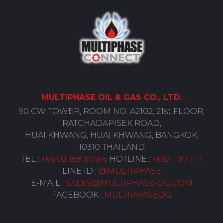
MULTIPHASE
OIL
& GAS CO., LTD.
90 CW TOWER, ROOM NO. A2102, 21st FLOOR,
RATCHADAPISEK ROAD,
HUAI KHWANG, HUAI KHWANG, BANGKOK,
10310 THAILAND
TEL :
+66 02 168 3193-5
HOTLINE :
+669 1187 1111
LINE ID :
@MULTIPHASE
E-MAIL :
SALES@MULTIPHASE-OG.COM
FACEBOOK :
MULTIPHASEOG