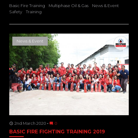
Basic Fire Training
Multiphase Oil & Gas
News & Event
Safety
Training
News & Event
2nd March 2020
0
access_time
mode_comment
BASIC FIRE FIGHTING TRAINING 2019