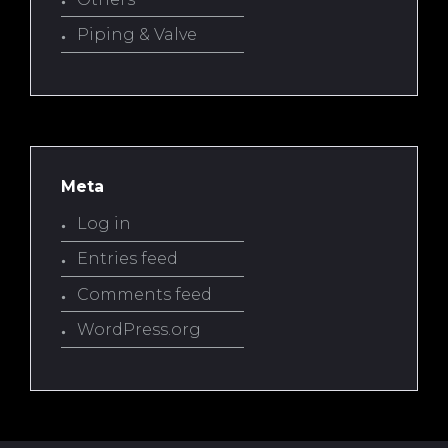
Piping & Valve
Meta
Log in
Entries feed
Comments feed
WordPress.org