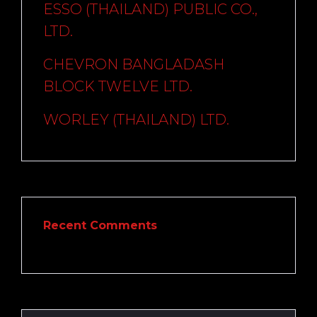
ESSO (THAILAND) PUBLIC CO.,
LTD.
CHEVRON BANGLADASH
BLOCK TWELVE LTD.
WORLEY (THAILAND) LTD.
Recent Comments