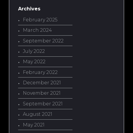
Archives
February 2025
March 2024
September 2022
July 2022
May 2022
February 2022
December 2021
November 2021
September 2021
August 2021
May 2021