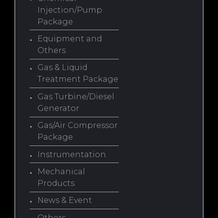
Injection/Pump
Package
Equipment and
Others
Gas & Liquid
Treatment Package
Gas Turbine/Diesel
Generator
Gas/Air Compressor
Package
Instrumentation
Mechanical
Products
News & Event
Others