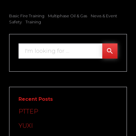
Basic Fire Training
Multiphase Oil & Gas
News & Event
Safety
Training
Search
search
for:
Recent Posts
PTTEP
YUXI