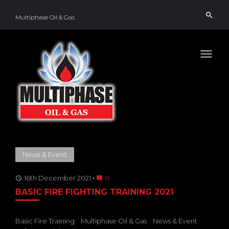
Skip
search
to
Multiphase Oil & Gas
content
menu
TAG:
News & Event
SAFETY
16th December 2021
0
access_time
mode_comment
BASIC FIRE FIGHTING TRAINING 2021
Basic Fire Training
Multiphase Oil & Gas
News & Event