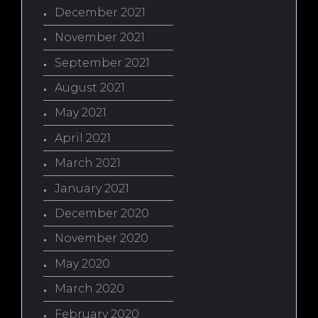
December 2021
November 2021
September 2021
August 2021
May 2021
April 2021
March 2021
January 2021
December 2020
November 2020
May 2020
March 2020
February 2020