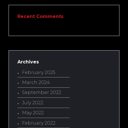
Recent Comments
Archives
February 2025
March 2024
September 2022
July 2022
May 2022
February 2022