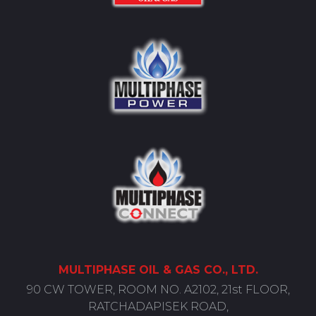
MULTIPHASE
OIL
& GAS CO., LTD.
90 CW TOWER, ROOM NO. A2102, 21st FLOOR,
RATCHADAPISEK ROAD,