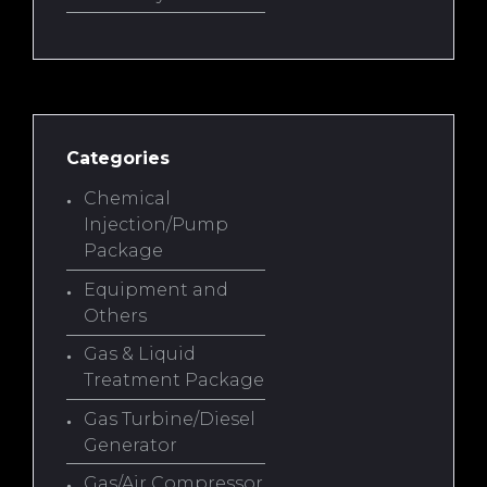
Categories
Chemical
Injection/Pump
Package
Equipment and
Others
Gas & Liquid
Treatment Package
Gas Turbine/Diesel
Generator
Gas/Air Compressor