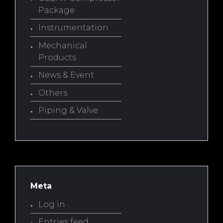
Package
Instrumentation
Mechanical
Products
News & Event
Others
Piping & Valve
Meta
Log in
Entries feed