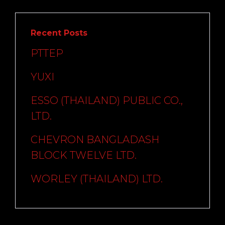
Recent Posts
PTTEP
YUXI
ESSO (THAILAND) PUBLIC CO.,
LTD.
CHEVRON BANGLADASH
BLOCK TWELVE LTD.
WORLEY (THAILAND) LTD.