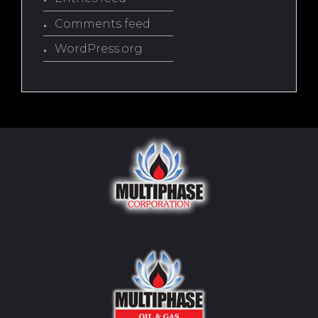
Comments feed
WordPress.org