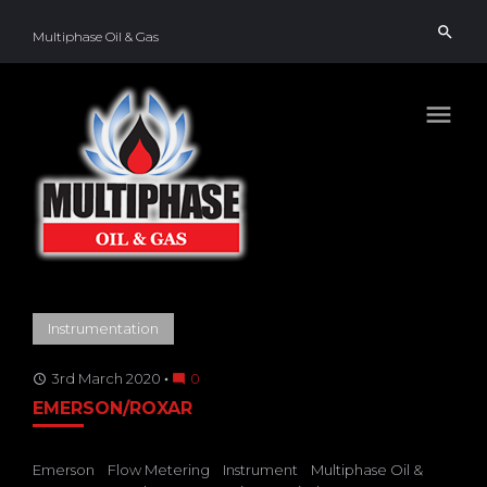
Skip
search
to
Multiphase Oil & Gas
content
menu
TAG:
Instrumentation
SUBSEA
3rd March 2020
0
access_time
mode_comment
EMERSON/ROXAR
Emerson
Flow Metering
Instrument
Multiphase Oil &