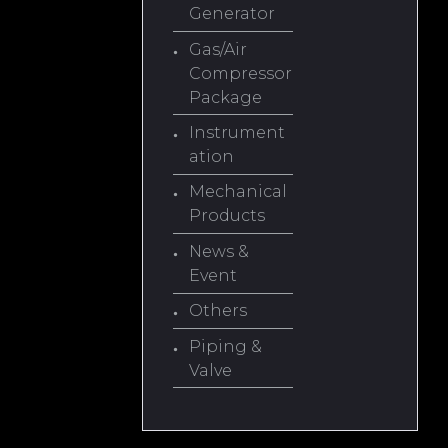
Generator
Gas/Air
Compressor
Package
Instrument
ation
Mechanical
Products
News &
Event
Others
Piping &
Valve