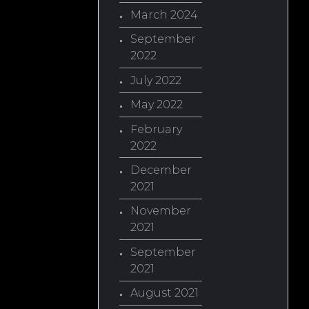
March 2024
September
2022
July 2022
May 2022
February
2022
December
2021
November
2021
September
2021
August 2021