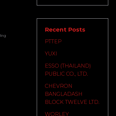
Recent Posts
ing
PTTEP
YUXI
ESSO (THAILAND)
PUBLIC CO., LTD.
CHEVRON
BANGLADASH
BLOCK TWELVE LTD.
WORLEY