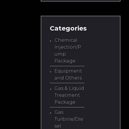
Categories
Chemical
Injection/P
ump
Package
Equipment
and Others
Gas & Liquid
Treatment
Package
Gas
Turbine/Die
sel