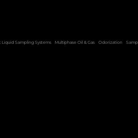
t Liquid Sampling Systems
Multiphase Oil & Gas
Odorization
Sampl