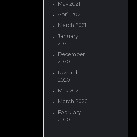
May 2021
April 2021
March 2021
January
2021
December
2020
November
2020
May 2020
March 2020
February
2020