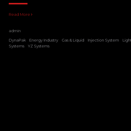
Read More
admin
DynaPak
Energy Industry
Gas & Liquid
Injection System
Ligh
Systems
YZ Systems