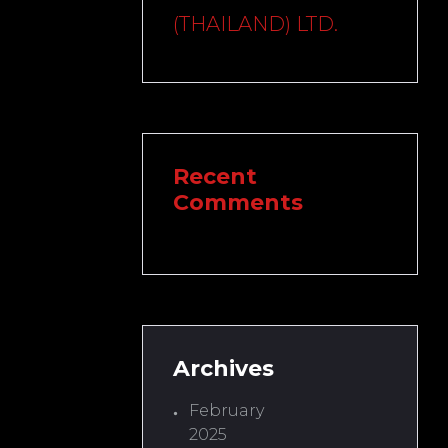
(THAILAND) LTD.
Recent
Comments
Archives
February
2025