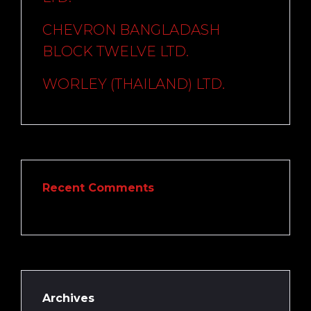
CHEVRON BANGLADASH
BLOCK TWELVE LTD.
WORLEY (THAILAND) LTD.
Recent Comments
Archives