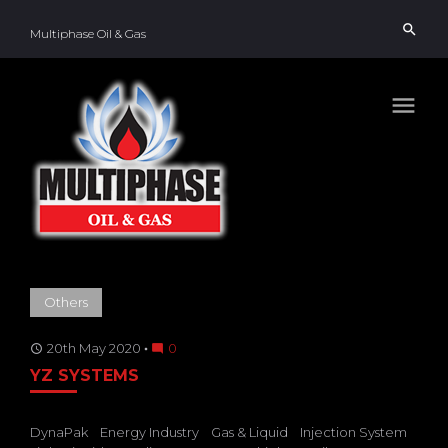
Skip
search
to
Multiphase Oil & Gas
content
menu
TAG:
Others
DYNAPAK
20th May 2020
0
access_time
mode_comment
YZ SYSTEMS
DynaPak
Energy Industry
Gas & Liquid
Injection System