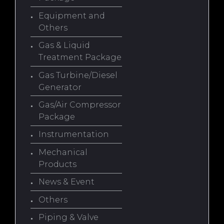
Equipment and
Others
Gas & Liquid
Treatment Package
Gas Turbine/Diesel
Generator
Gas/Air Compressor
Package
Instrumentation
Mechanical
Products
News & Event
Others
Piping & Valve