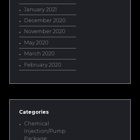
January 2021
December 2020
November 2020
May 2020
March 2020
February 2020
Categories
Chemical
Injection/Pump
Package