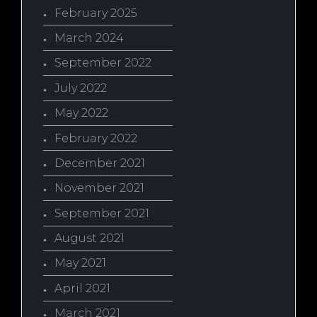
February 2025
March 2024
September 2022
July 2022
May 2022
February 2022
December 2021
November 2021
September 2021
August 2021
May 2021
April 2021
March 2021