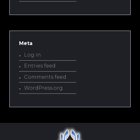
Meta
Log in
Entries feed
Comments feed
WordPress.org