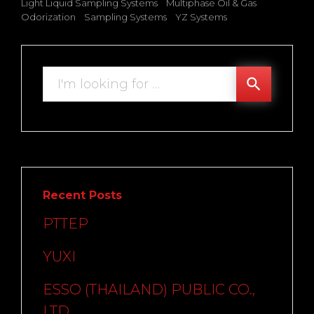
Light Liquid Sampling Systems
Multiphase Oil & Gas
Odorization
Sampling Systems
YZ Systems
Search
search
for:
Recent Posts
PTTEP
YUXI
ESSO (THAILAND) PUBLIC CO.,
LTD.